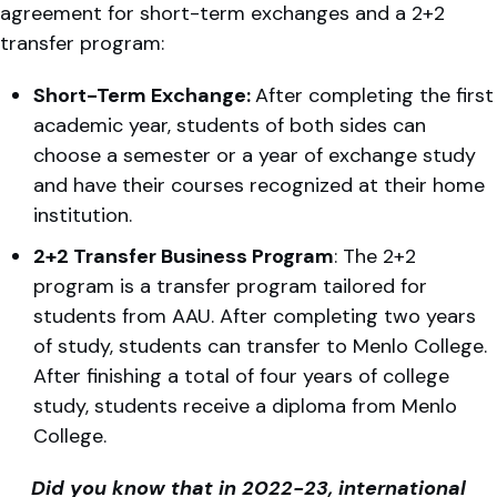
agreement for short-term exchanges and a 2+2
transfer program:
Short-Term Exchange:
After completing the first
academic year, students of both sides can
choose a semester or a year of exchange study
and have their courses recognized at their home
institution.
2+2 Transfer Business Program
: The 2+2
program is a transfer program tailored for
students from AAU. After completing two years
of study, students can transfer to Menlo College.
After finishing a total of four years of college
study, students receive a diploma from Menlo
College.
Did you know that in 2022-23, international