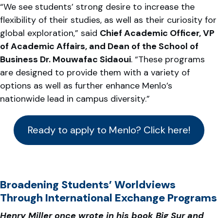
“We see students’ strong desire to increase the
flexibility of their studies, as well as their curiosity for
global exploration,” said
Chief Academic Officer, VP
of Academic Affairs, and Dean of the School of
Business Dr. Mouwafac Sidaoui
. “These programs
are designed to provide them with a variety of
options as well as further enhance Menlo’s
nationwide lead in campus diversity.”
Ready to apply to Menlo? Click here!
Broadening Students’ Worldviews
Through International Exchange Programs
Henry Miller once wrote in his book Big Sur and