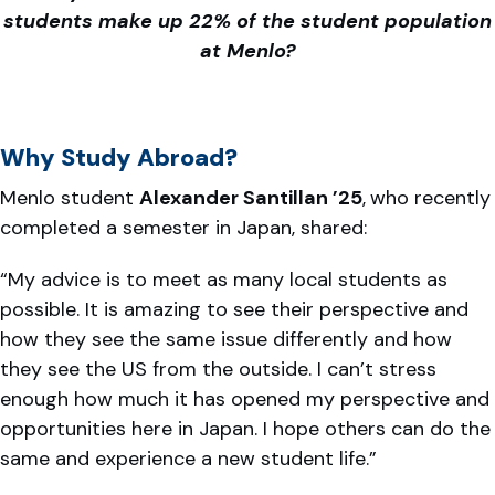
students make up 22% of the student population
at Menlo?
Why Study Abroad?
Menlo student
Alexander Santillan ’25
,
who recently
completed a semester in Japan, shared:
“My advice is to meet as many local students as
possible. It is amazing to see their perspective and
how they see the same issue differently and how
they see the US from the outside. I can’t stress
enough how much it has opened my perspective and
opportunities here in Japan. I hope others can do the
same and experience a new student life.”