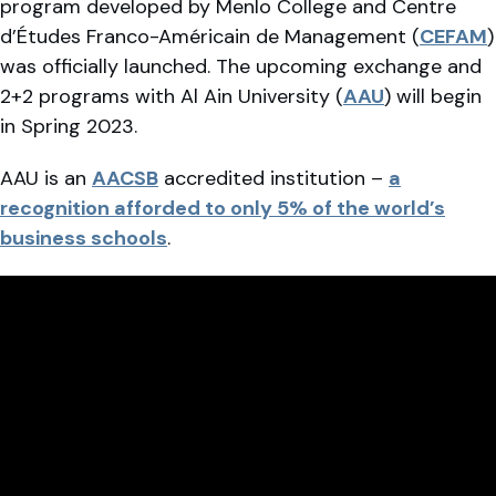
program developed by Menlo College and Centre
d’Études Franco-Américain de Management (
CEFAM
)
was officially launched. The upcoming exchange and
2+2 programs with Al Ain University (
AAU
) will begin
in Spring 2023.
AAU is an
AACSB
accredited institution –
a
recognition afforded to only 5% of the world’s
business schools
.