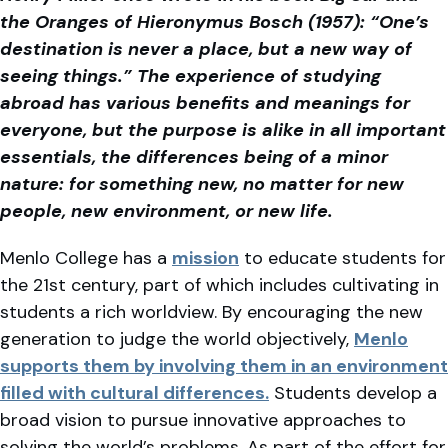
the Oranges of Hieronymus Bosch (1957): “One’s
destination is never a place, but a new way of
seeing things.” The experience of studying
abroad has various benefits and meanings for
everyone, but the purpose is alike in all important
essentials, the differences being of a minor
nature: for something new, no matter for new
people, new environment, or new life.
Menlo College has a
mission
to educate students for
the 21st century, part of which includes cultivating in
students a rich worldview. By encouraging the new
generation to judge the world objectively,
Menlo
supports them by involving them in an environment
filled with cultural differences.
Students develop a
broad vision to pursue innovative approaches to
solving the world’s problems. As part of the effort for