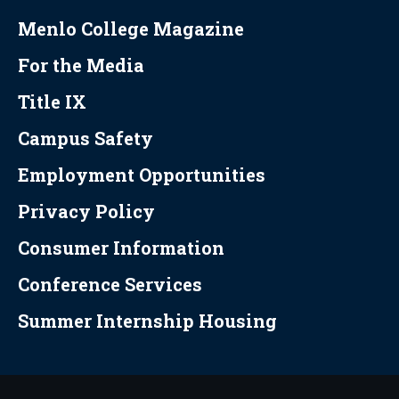
Menlo College Magazine
For the Media
Title IX
Campus Safety
Employment Opportunities
Privacy Policy
Consumer Information
Conference Services
Summer Internship Housing