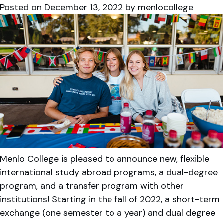
Posted on
December 13, 2022
by
menlocollege
Menlo College is pleased to announce new, flexible
international study abroad programs, a dual-degree
program, and a transfer program with other
institutions! Starting in the fall of 2022, a short-term
exchange (one semester to a year) and dual degree