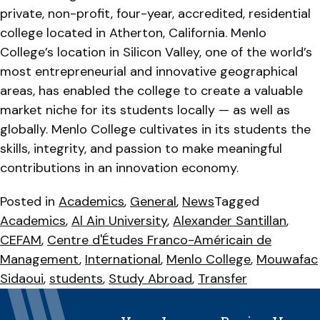
private, non-profit, four-year, accredited, residential
college located in Atherton, California. Menlo
College’s location in Silicon Valley, one of the world’s
most entrepreneurial and innovative geographical
areas, has enabled the college to create a valuable
market niche for its students locally — as well as
globally. Menlo College cultivates in its students the
skills, integrity, and passion to make meaningful
contributions in an innovation economy.
Posted in
Academics
,
General
,
News
Tagged
Academics
,
Al Ain University
,
Alexander Santillan
,
CEFAM
,
Centre d'Études Franco-Américain de
Management
,
International
,
Menlo College
,
Mouwafac
Sidaoui
,
students
,
Study Abroad
,
Transfer