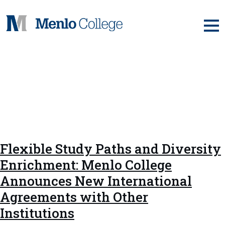
Skip
to
content
Tag:
Centre d'Études
Franco-Américain de
Management
Flexible Study Paths and Diversity
Enrichment: Menlo College
Announces New International
Agreements with Other
Institutions