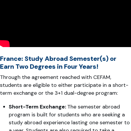
France: Study Abroad Semester(s) or
Earn Two Degrees in Four Years!
Through the agreement reached with CEFAM,
students are eligible to either participate in a short-
term exchange or the 3+1 dual-degree program:
Short-Term Exchange:
The semester abroad
program is built for students who are seeking a
study abroad experience lasting one semester to
a year. Students are also required to take a