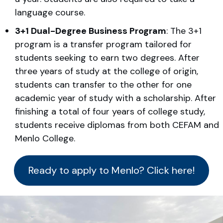
language course.
3+1 Dual-Degree Business Program
: The 3+1
program is a transfer program tailored for
students seeking to earn two degrees. After
three years of study at the college of origin,
students can transfer to the other for one
academic year of study with a scholarship. After
finishing a total of four years of college study,
students receive diplomas from both CEFAM and
Menlo College.
Ready to apply to Menlo? Click here!