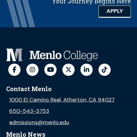
Your Journey Begins Here
APPLY
Contact Menlo
1000 El Camino Real, Atherton, CA 94027
650-543-3753
admissions@menlo.edu
Menlo News