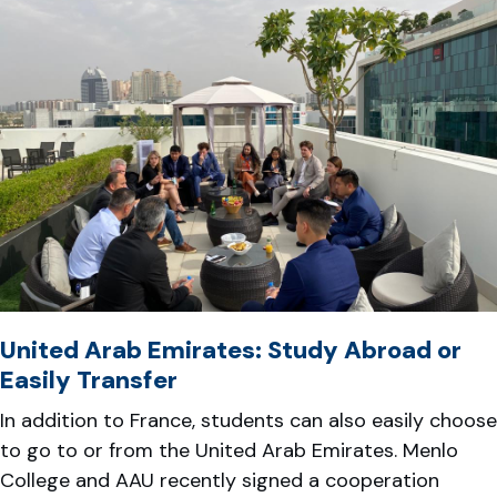
United Arab Emirates: Study Abroad or
Easily Transfer
In addition to France, students can also easily choose
to go to or from the United Arab Emirates. Menlo
College and AAU recently signed a cooperation