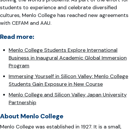
students to experience and celebrate diversified
cultures, Menlo College has reached new agreements
with CEFAM and AAU.
Read more:
Menlo College Students Explore International
Business in Inaugural Academic Global Immersion
Program
Immersing Yourself in Silicon Valley: Menlo College
Students Gain Exposure in New Course
Menlo College and Silicon Valley Japan University
Partnership
About Menlo College
Menlo College was established in 1927. It is a small,