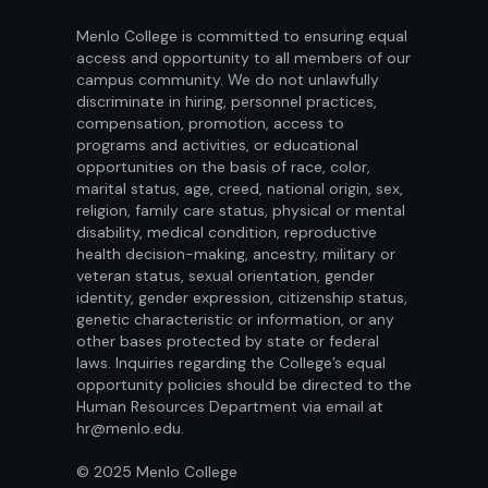
Menlo College is committed to ensuring equal
access and opportunity to all members of our
campus community. We do not unlawfully
discriminate in hiring, personnel practices,
compensation, promotion, access to
programs and activities, or educational
opportunities on the basis of race, color,
marital status, age, creed, national origin, sex,
religion, family care status, physical or mental
disability, medical condition, reproductive
health decision-making, ancestry, military or
veteran status, sexual orientation, gender
identity, gender expression, citizenship status,
genetic characteristic or information, or any
other bases protected by state or federal
laws. Inquiries regarding the College’s equal
opportunity policies should be directed to the
Human Resources Department via email at
hr@menlo.edu.
© 2025 Menlo College