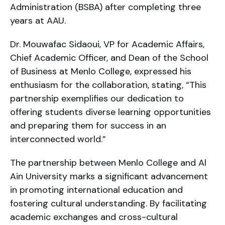
Administration (BSBA) after completing three
years at AAU.
Dr. Mouwafac Sidaoui, VP for Academic Affairs,
Chief Academic Officer, and Dean of the School
of Business at Menlo College, expressed his
enthusiasm for the collaboration, stating, “This
partnership exemplifies our dedication to
offering students diverse learning opportunities
and preparing them for success in an
interconnected world.”
The partnership between Menlo College and Al
Ain University marks a significant advancement
in promoting international education and
fostering cultural understanding. By facilitating
academic exchanges and cross-cultural