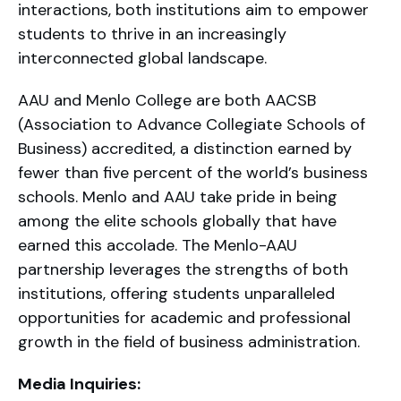
interactions, both institutions aim to empower
students to thrive in an increasingly
interconnected global landscape.
AAU and Menlo College are both AACSB
(Association to Advance Collegiate Schools of
Business) accredited, a distinction earned by
fewer than five percent of the world’s business
schools. Menlo and AAU take pride in being
among the elite schools globally that have
earned this accolade. The Menlo-AAU
partnership leverages the strengths of both
institutions, offering students unparalleled
opportunities for academic and professional
growth in the field of business administration.
Media Inquiries: