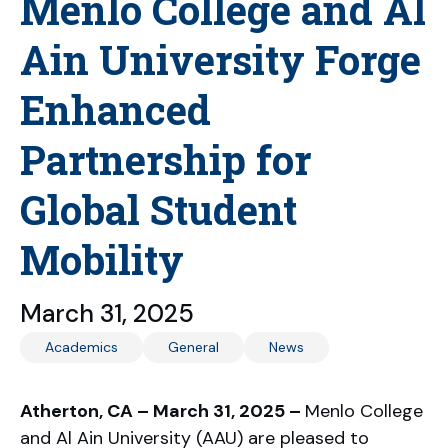
Menlo College and Al
Ain University Forge
Enhanced
Partnership for
Global Student
Mobility
March 31, 2025
Academics
General
News
Atherton, CA – March 31, 2025 –
Menlo College
and Al Ain University (AAU) are pleased to