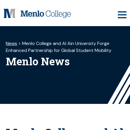
Skip
to
content
News
>
Menlo College and Al Ain University Forge
Enhanced Partnership for Global Student Mobility
Menlo News