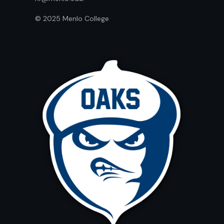
© 2025 Menlo College