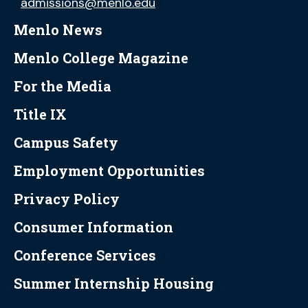
admissions@menlo.edu
Menlo News
Menlo College Magazine
For the Media
Title IX
Campus Safety
Employment Opportunities
Privacy Policy
Consumer Information
Conference Services
Summer Internship Housing