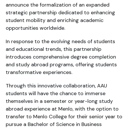
announce the formalization of an expanded
strategic partnership dedicated to enhancing
student mobility and enriching academic
opportunities worldwide.
In response to the evolving needs of students
and educational trends, this partnership
introduces comprehensive degree completion
and study abroad programs, offering students
transformative experiences.
Through this innovative collaboration, AAU
students will have the chance to immerse
themselves in a semester or year-long study
abroad experience at Menlo, with the option to
transfer to Menlo College for their senior year to
pursue a Bachelor of Science in Business