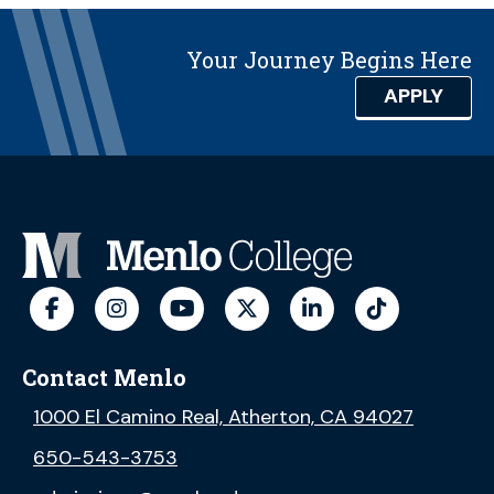
Your Journey Begins Here
APPLY
Contact Menlo
1000 El Camino Real, Atherton, CA 94027
650-543-3753