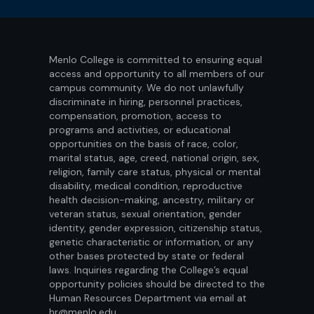
Menlo College is committed to ensuring equal
access and opportunity to all members of our
campus community. We do not unlawfully
discriminate in hiring, personnel practices,
compensation, promotion, access to
programs and activities, or educational
opportunities on the basis of race, color,
marital status, age, creed, national origin, sex,
religion, family care status, physical or mental
disability, medical condition, reproductive
health decision-making, ancestry, military or
veteran status, sexual orientation, gender
identity, gender expression, citizenship status,
genetic characteristic or information, or any
other bases protected by state or federal
laws. Inquiries regarding the College’s equal
opportunity policies should be directed to the
Human Resources Department via email at
hr@menlo.edu.