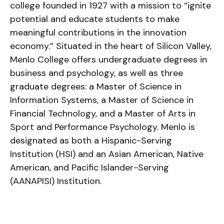
college founded in 1927 with a mission to “ignite
potential and educate students to make
meaningful contributions in the innovation
economy.” Situated in the heart of Silicon Valley,
Menlo College offers undergraduate degrees in
business and psychology, as well as three
graduate degrees: a Master of Science in
Information Systems, a Master of Science in
Financial Technology, and a Master of Arts in
Sport and Performance Psychology. Menlo is
designated as both a Hispanic-Serving
Institution (HSI) and an Asian American, Native
American, and Pacific Islander-Serving
(AANAPISI) Institution.