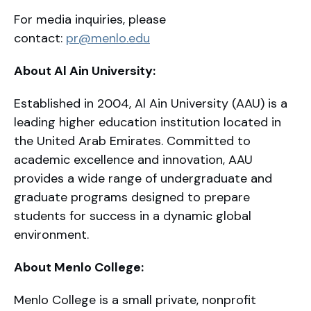
For media inquiries, please
contact:
pr@menlo.edu
About Al Ain University:
Established in 2004, Al Ain University (AAU) is a
leading higher education institution located in
the United Arab Emirates. Committed to
academic excellence and innovation, AAU
provides a wide range of undergraduate and
graduate programs designed to prepare
students for success in a dynamic global
environment.
About Menlo College:
Menlo College is a small private, nonprofit