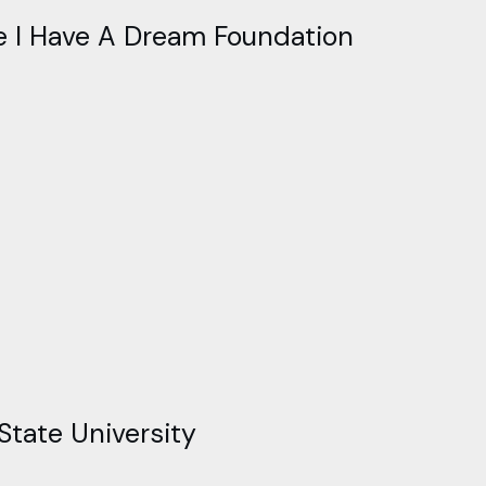
he I Have A Dream Foundation
State University