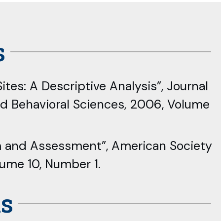
s
ites: A Descriptive Analysis”, Journal
nd Behavioral Sciences, 2006, Volume
om and Assessment”, American Society
lume 10, Number 1.
ns