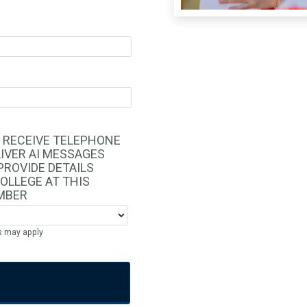
O RECEIVE TELEPHONE
IVER AI MESSAGES
PROVIDE DETAILS
OLLEGE AT THIS
MBER
s may apply