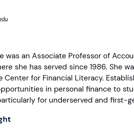
edu
tle was an Associate Professor of Acco
here she has served since 1986. She wa
 Center for Financial Literacy. Establi
pportunities in personal finance to st
rticularly for underserved and first-g
ght