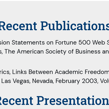
Recent Publication
Mission Statements on Fortune 500 Web S
s, The American Society of Business a
 Rubrics, Links Between Academic Freed
, Las Vegas, Nevada, February 2003, Vo
ecent Presentatio