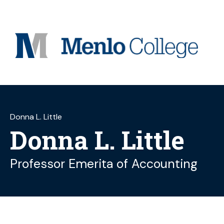
Skip
to
content
Donna L. Little
Donna L. Little
Professor Emerita of Accounting