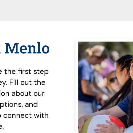
t Menlo
 the first step
. Fill out the
ion about our
options, and
o connect with
e.