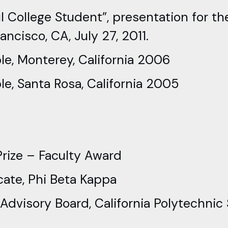
l College Student”, presentation for t
ncisco, CA, July 27, 2011.
le, Monterey, California 2006
e, Santa Rosa, California 2005
rize – Faculty Award
ate, Phi Beta Kappa
visory Board, California Polytechnic 