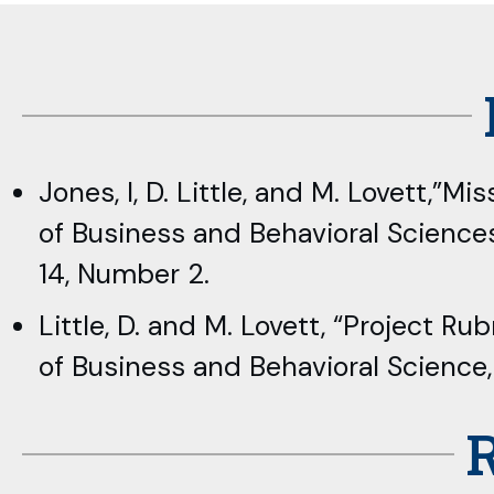
Jones, I, D. Little, and M. Lovett,”
of Business and Behavioral Science
14, Number 2.
Little, D. and M. Lovett, “Project
of Business and Behavioral Science
R