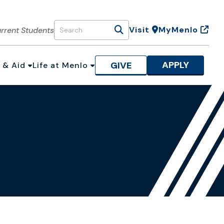
Visit
MyMenlo
rrent Students
Search
APPLY
GIVE
 & Aid
Life at Menlo