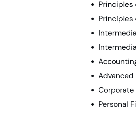
Principles
Principles
Intermedia
Intermedia
Accountin
Advanced 
Corporate 
Personal F