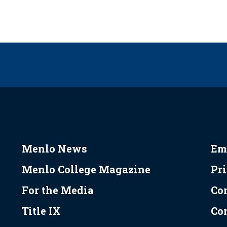
Menlo News
Em
Menlo College Magazine
Pr
For the Media
Co
Title IX
Co