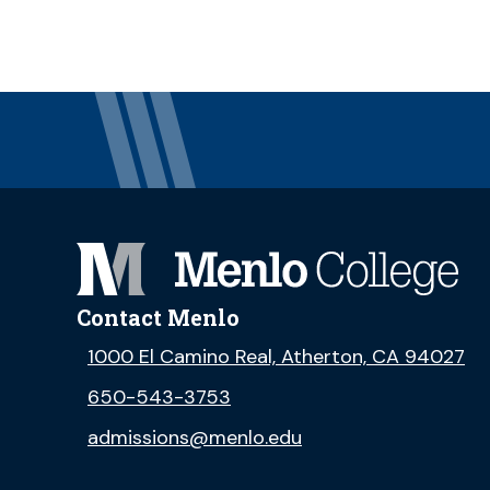
Contact Menlo
1000 El Camino Real, Atherton, CA 94027
650-543-3753
admissions@menlo.edu