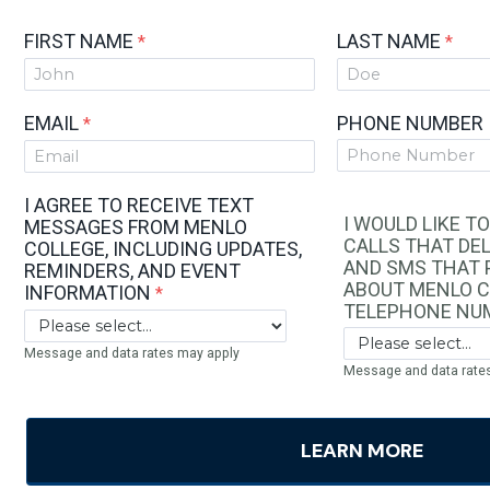
FIRST NAME
LAST NAME
EMAIL
PHONE NUMBER
I AGREE TO RECEIVE TEXT
I WOULD LIKE T
MESSAGES FROM MENLO
CALLS THAT DEL
COLLEGE, INCLUDING UPDATES,
AND SMS THAT 
REMINDERS, AND EVENT
ABOUT MENLO C
INFORMATION
TELEPHONE NU
Message and data rates may apply
Message and data rate