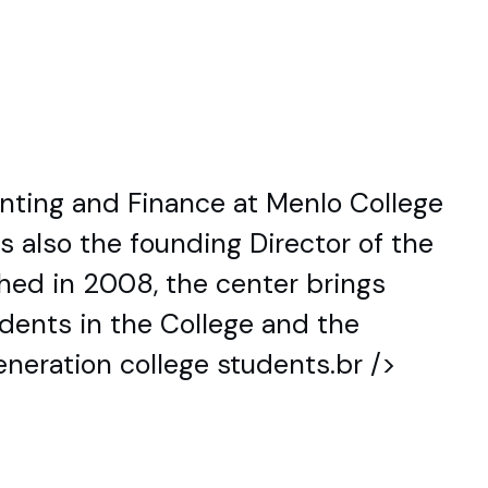
unting and Finance at Menlo College
s also the founding Director of the
shed in 2008, the center brings
udents in the College and the
eneration college students.br />