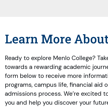
Learn More Abou
Ready to explore Menlo College? Take
towards a rewarding academic journey
form below to receive more informat
programs, campus life, financial aid 
admissions process. We’re excited t
you and help you discover your futur