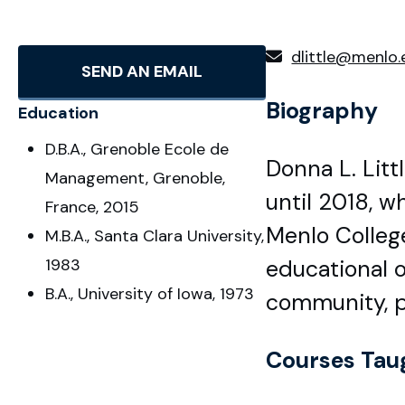
dlittle@menlo.
SEND AN EMAIL
Biography
Education
D.B.A., Grenoble Ecole de
Donna L. Lit
Management, Grenoble,
until 2018, w
France, 2015
Menlo College
M.B.A., Santa Clara University,
1983
educational o
B.A., University of Iowa, 1973
community, pa
Courses Tau