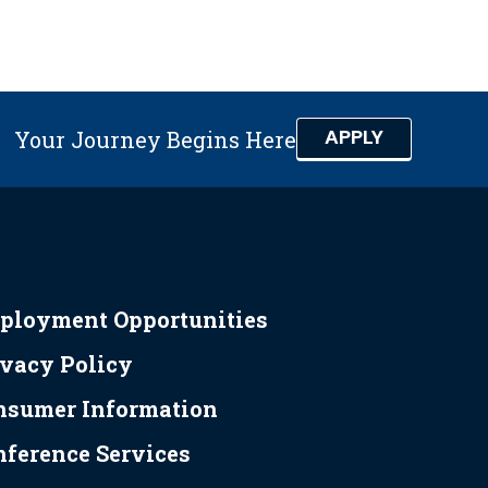
APPLY
Your Journey Begins Here
ployment Opportunities
ivacy Policy
nsumer Information
nference Services