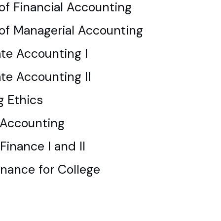
 of Financial Accounting
 of Managerial Accounting
te Accounting I
te Accounting II
g Ethics
Accounting
Finance I and II
inance for College