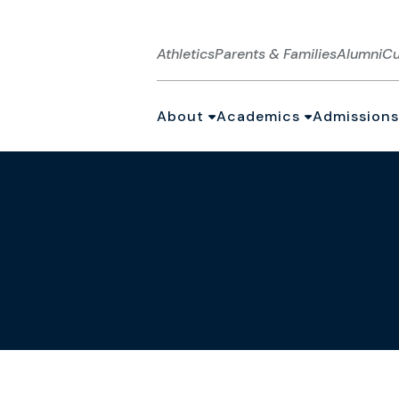
Athletics
Parents & Families
Alumni
Cu
About
Academics
Admissions