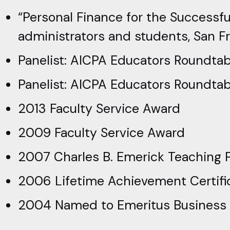
“Personal Finance for the Successfu
administrators and students, San Fra
Panelist: AICPA Educators Roundtab
Panelist: AICPA Educators Roundtabl
2013 Faculty Service Award
2009 Faculty Service Award
2007 Charles B. Emerick Teaching P
2006 Lifetime Achievement Certific
2004 Named to Emeritus Business Ad