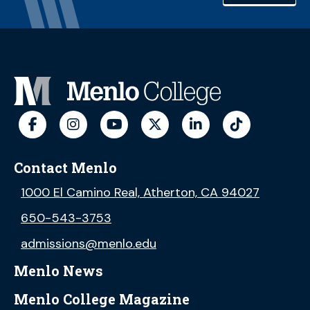
Contact Menlo
1000 El Camino Real, Atherton, CA 94027
650-543-3753
admissions@menlo.edu
Menlo News
Menlo College Magazine