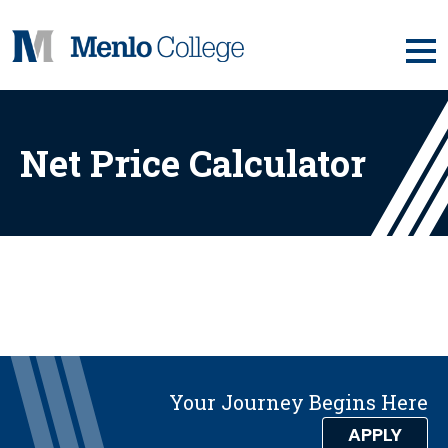
Skip
to
content
Net Price Calculator
Your Journey Begins Here
APPLY