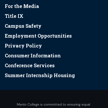
For the Media
Title IX
Campus Safety
Employment Opportunities
Privacy Policy
Consumer Information
Conference Services
Summer Internship Housing
Menlo College is committed to ensuring equal