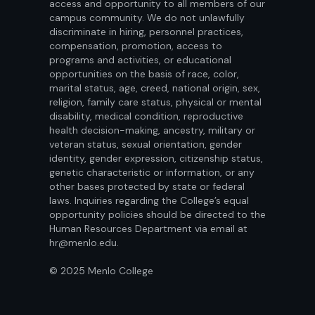
access and opportunity to all members of our
campus community. We do not unlawfully
discriminate in hiring, personnel practices,
compensation, promotion, access to
programs and activities, or educational
opportunities on the basis of race, color,
marital status, age, creed, national origin, sex,
religion, family care status, physical or mental
disability, medical condition, reproductive
health decision-making, ancestry, military or
veteran status, sexual orientation, gender
identity, gender expression, citizenship status,
genetic characteristic or information, or any
other bases protected by state or federal
laws. Inquiries regarding the College’s equal
opportunity policies should be directed to the
Human Resources Department via email at
hr@menlo.edu.
© 2025 Menlo College