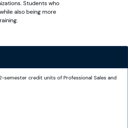
nizations. Students who
 while also being more
aining.
2-semester credit units of Professional Sales and