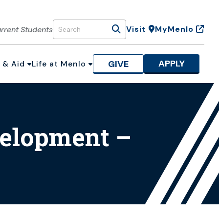
Visit
MyMenlo
rrent Students
Search
APPLY
GIVE
 & Aid
Life at Menlo
velopment –