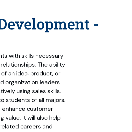
 Development -
s with skills necessary
relationships. The ability
 of an idea, product, or
nd organization leaders
vely using sales skills.
 students of all majors.
nd enhance customer
alue. It will also help
related careers and