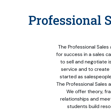
Professional 
The Professional Sales
for success in a sales ca
to sell and negotiate i
service and to create 
started as salespeople 
The Professional Sales 
We offer theory, f
relationships and meet
students build res